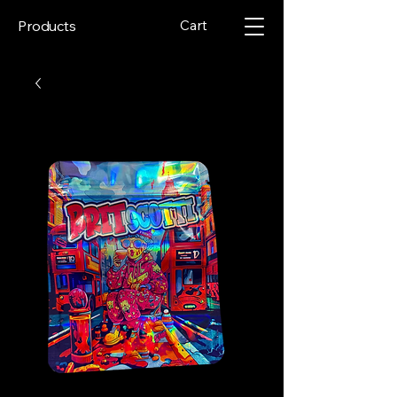
Cart
Products