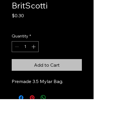
BritScotti
Price
$0.30
Excluding Sales Tax
Quantity
*
Add to Cart
Premade 3.5 Mylar Bag.
Stickers & Stuff