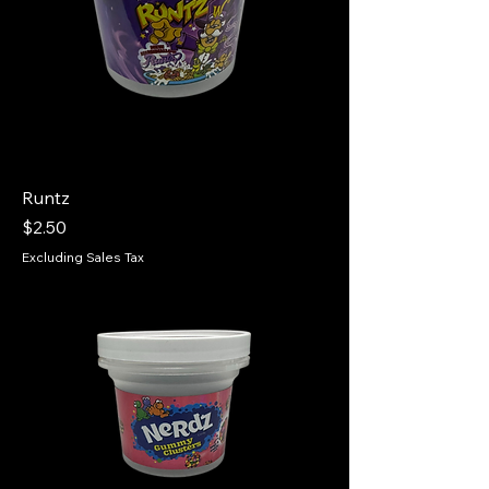
Runtz
Price
$2.50
Excluding Sales Tax