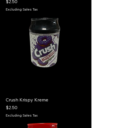
Price
$2.50
Excluding Sales Tax
Crush Krispy Kreme
Price
$2.50
Excluding Sales Tax