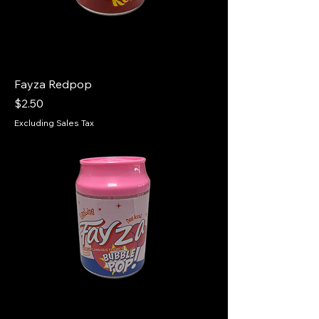
Fayza Redpop
Price
$2.50
Excluding Sales Tax