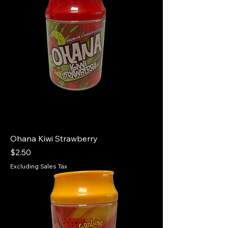
Ohana Kiwi Strawberry
Price
$2.50
Excluding Sales Tax