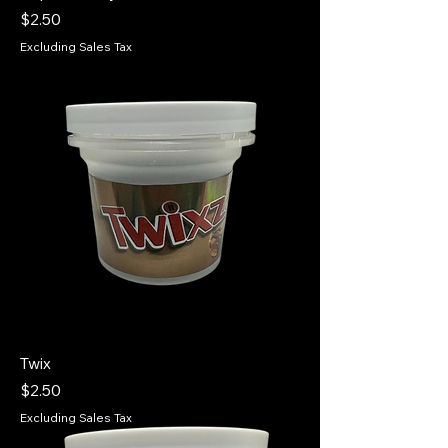
Price
$2.50
Excluding Sales Tax
Twix
Price
$2.50
Excluding Sales Tax