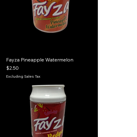
Fayza Pineapple Watermelon
Price
$2.50
Excluding Sales Tax