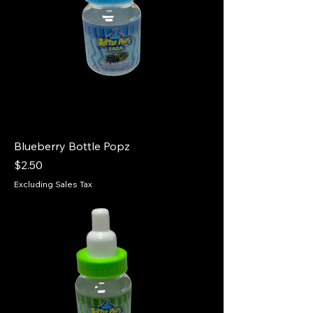
Blueberry Bottle Popz
Price
$2.50
Excluding Sales Tax