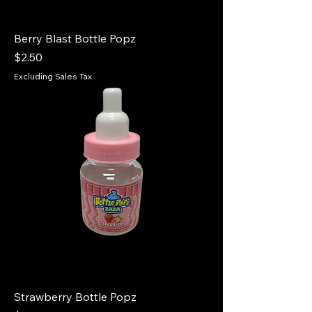
Berry Blast Bottle Popz
Price
$2.50
Excluding Sales Tax
Strawberry Bottle Popz