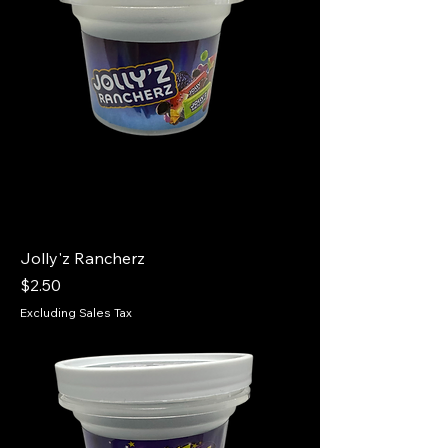
Jolly'z Rancherz
Price
$2.50
Excluding Sales Tax