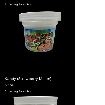
Excluding Sales Tax
Kandy (Strawberry Melon)
Price
$2.50
Excluding Sales Tax