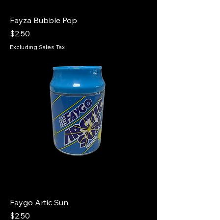
Fayza Bubble Pop
Price
$2.50
Excluding Sales Tax
Faygo Artic Sun
Price
$2.50