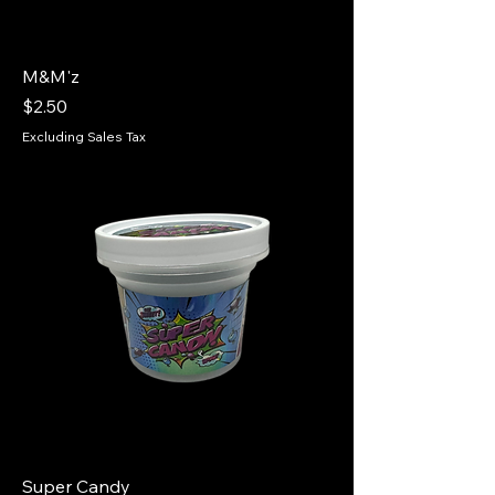
M&M'z
Price
$2.50
Excluding Sales Tax
Super Candy