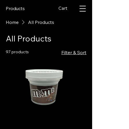
Cart
Products
Home
All Products
All Products
97 products
Filter & Sort