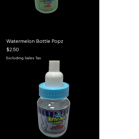
Watermelon Bottle Popz
Price
$2.50
Excluding Sales Tax