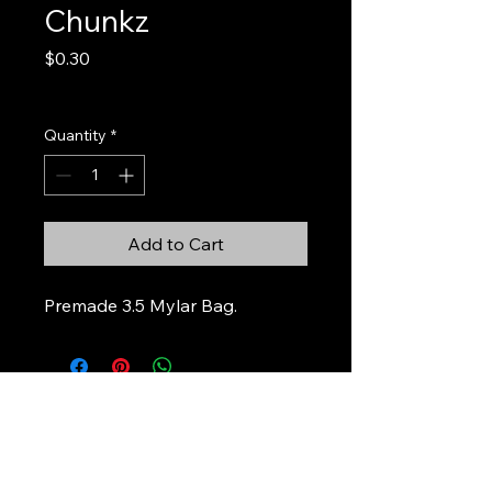
Chunkz
Price
$0.30
Excluding Sales Tax
Quantity
*
Add to Cart
Premade 3.5 Mylar Bag.
Stickers & Stuff