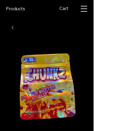
Cart
Products