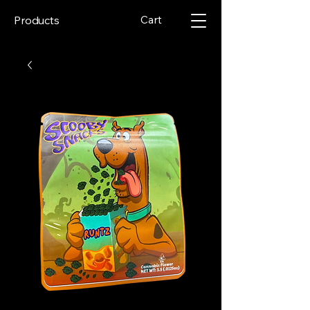
Cart
Products