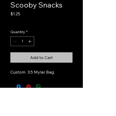
Scooby Snacks
Price
$1.25
Excluding Sales Tax
Quantity
*
Add to Cart
Custom 3.5 Mylar Bag.
Stickers & Stuff