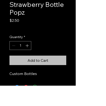
Strawberry Bottle
Popz
Price
$2.50
Excluding Sales Tax
Quantity
*
Add to Cart
Custom Bottles
Stickers & Stuff