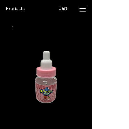
Cart
Products